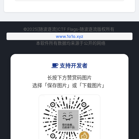
©2025[随波逐流]CTF Flags-随波逐流版权所有
www.1o1o.xyz
本软件所有数据均来源于公开的网络
支持开发者
长按下方赞赏码图片
选择「保存图片」或「下载图片」