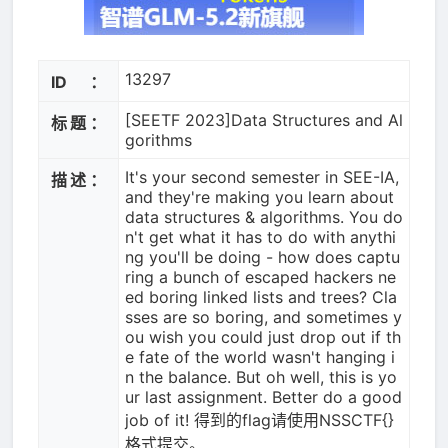
13297
ID：
[SEETF 2023]Data Structures and Al
标题：
gorithms
It's your second semester in SEE-IA,
描述：
and they're making you learn about
data structures & algorithms. You do
n't get what it has to do with anythi
ng you'll be doing - how does captu
ring a bunch of escaped hackers ne
ed boring linked lists and trees? Cla
sses are so boring, and sometimes y
ou wish you could just drop out if th
e fate of the world wasn't hanging i
n the balance. But oh well, this is yo
ur last assignment. Better do a good
job of it! 得到的flag请使用NSSCTF{}
格式提交。