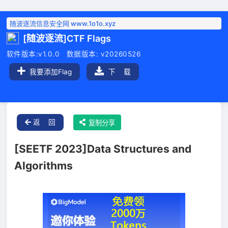
随波逐流信息安全网 www.1o1o.xyz
[随波逐流]CTF Flags
软件版本:v1.0.0 数据版本: v20260526
我要添加Flag
下 载
返 回
复制分享
[SEETF 2023]Data Structures and
Algorithms