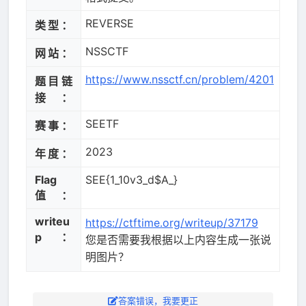
REVERSE
类型：
NSSCTF
网站：
https://www.nssctf.cn/problem/4201
题目链
接：
SEETF
赛事：
2023
年度：
Flag
SEE{1_10v3_d$A_}
值：
writeu
https://ctftime.org/writeup/37179
p：
您是否需要我根据以上内容生成一张说
明图片？
答案错误，我要更正